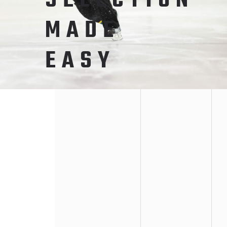
SELECTION
MADE
EASY