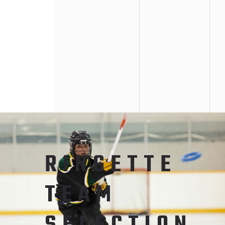
RINGETTE
TEAM