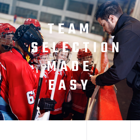
TEAM
SELECTION
MADE
EASY